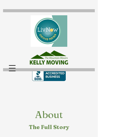
About
The Full Story