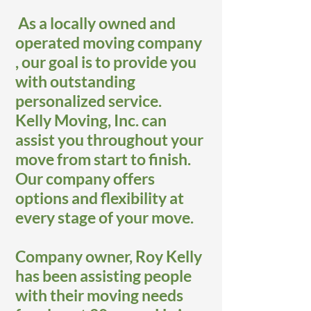
As a locally owned and
operated moving company
, our goal is to provide you
with outstanding
personalized service.
Kelly Moving, Inc. can
assist you throughout your
move from start to finish.
Our company offers
options and flexibility at
every stage of your move.
Company owner, Roy Kelly
has been assisting people
with their moving needs