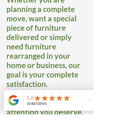
planning a complete
move, want a special
piece of furniture
delivered or simply
need furniture
rearranged in your
home or business, our
goal is your complete
satisfaction.
We provide the special
attention you deserve,
along with the safety
and security of your