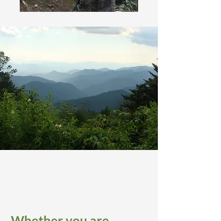
Whether you are