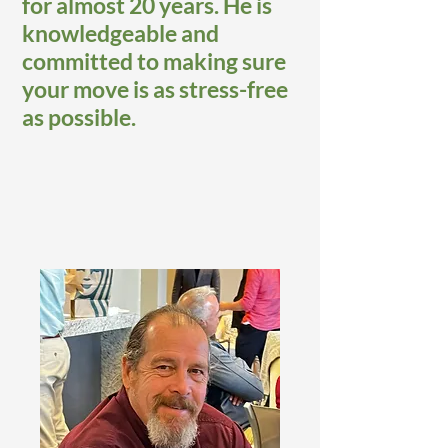
for almost 20 years. He is
knowledgeable and
committed to making sure
your move is as stress-free
as possible.