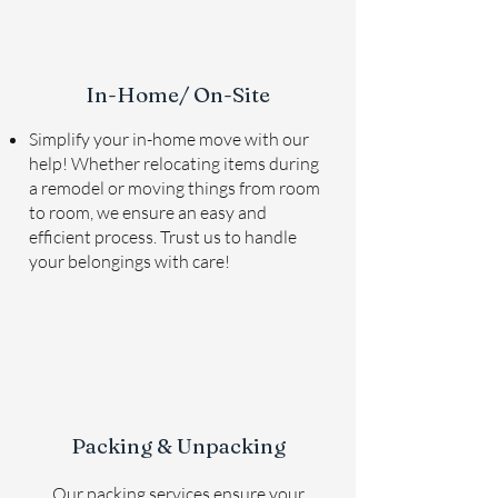
In-Home/ On-Site
Simplify your in-home move with our
help! Whether relocating items during
a remodel or moving things from room
to room, we ensure an easy and
efficient process. Trust us to handle
your belongings with care!
Packing & Unpacking
Our packing services ensure your