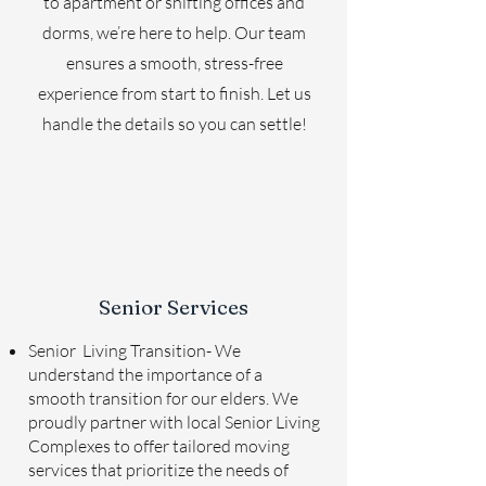
to apartment or shifting offices and
dorms, we’re here to help. Our team
ensures a smooth, stress-free
experience from start to finish. Let us
handle the details so you can settle!
Senior Services
Senior Living Transition- We
understand the importance of a
smooth transition for our elders. We
proudly partner with local Senior Living
Complexes to offer tailored moving
services that prioritize the needs of