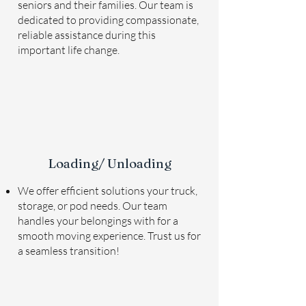
seniors and their families. Our team is
dedicated to providing compassionate,
reliable assistance during this
important life change.
Loading/ Unloading
We offer efficient solutions your truck,
storage, or pod needs. Our team
handles your belongings with for a
smooth moving experience. Trust us for
a seamless transition!