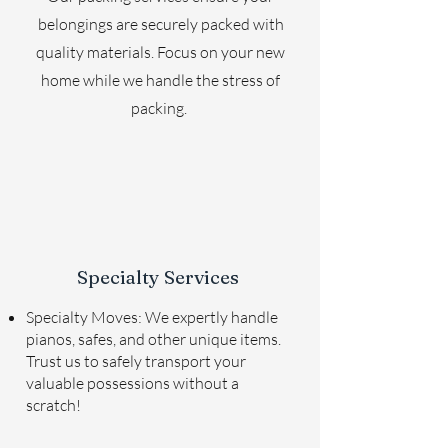
belongings are securely packed with
quality materials. Focus on your new
home while we handle the stress of
packing.
Specialty Services
Specialty Moves: We expertly handle
pianos, safes, and other unique items.
Trust us to safely transport your
valuable possessions without a
scratch!