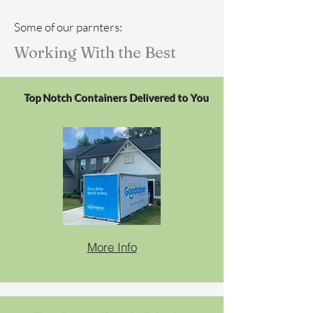
Some of our parnters:
Working With the Best
Top Notch Containers Delivered to You
More Info