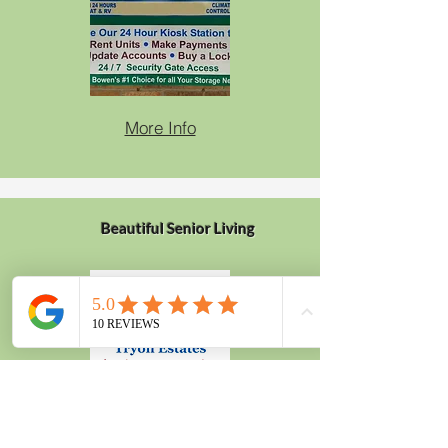
More Info
Beautiful Senior Living
More Info