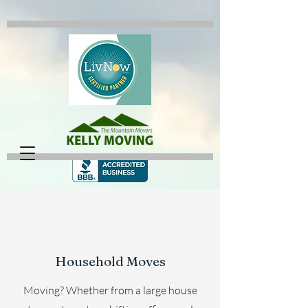
Household Moves
Moving? Whether from a large house