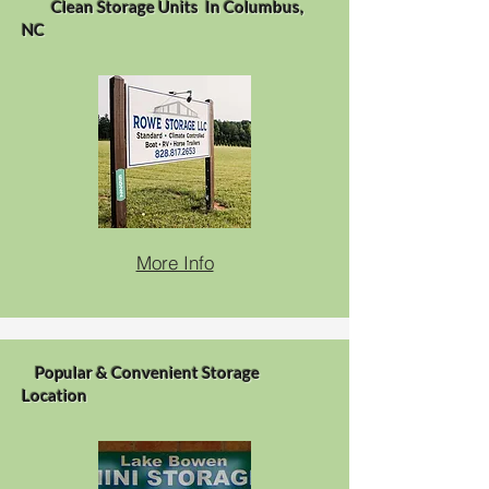
Clean Storage Units In Columbus,
NC
More Info
Popular & Convenient Storage
Location