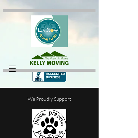
We Proudly Support